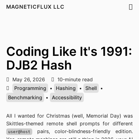
MAGNETICFLUX LLC
Coding Like It's 1991:
DJB2 Hash
May 26, 2026
10-minute read
Programming
•
Hashing
•
Shell
•
Benchmarking
•
Accessibility
All I wanted for Christmas (well, Memorial Day) was
Skittles-themed remote shell prompts for different
pairs, color-blindness-friendly edition.
user@host