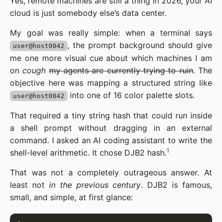
Yes, remote machines are still a thing in 2026, your AI
cloud is just somebody else’s data center.
My goal was really simple: when a terminal says
, the prompt background should give
user@host0042
me one more visual cue about which machines I am
on
cough
my agents are currently trying to ruin
. The
objective here was mapping a structured string like
into one of 16 color palette slots.
user@host0042
That required a tiny string hash that could run inside
a shell prompt without dragging in an external
command. I asked an AI coding assistant to write the
1
shell-level arithmetic. It chose DJB2 hash.
That was not a completely outrageous answer. At
least not
in the previous century
. DJB2 is famous,
small, and simple, at first glance: