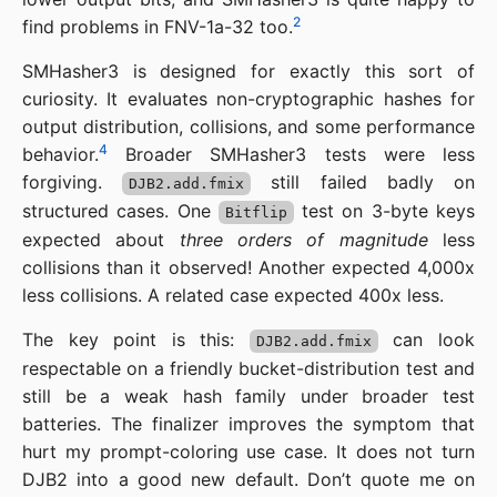
2
find problems in FNV-1a-32 too.
SMHasher3 is designed for exactly this sort of
curiosity. It evaluates non-cryptographic hashes for
output distribution, collisions, and some performance
4
behavior.
Broader SMHasher3 tests were less
forgiving.
still failed badly on
DJB2.add.fmix
structured cases. One
test on 3-byte keys
Bitflip
expected about
three orders of magnitude
less
collisions than it observed! Another expected 4,000x
less collisions. A related case expected 400x less.
The key point is this:
can look
DJB2.add.fmix
respectable on a friendly bucket-distribution test and
still be a weak hash family under broader test
batteries. The finalizer improves the symptom that
hurt my prompt-coloring use case. It does not turn
DJB2 into a good new default. Don’t quote me on