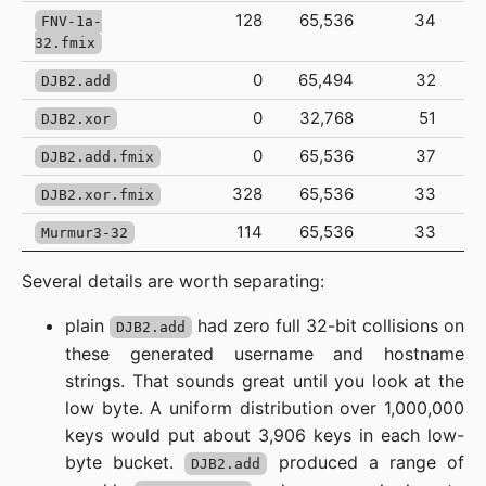
128
65,536
34
FNV-1a-
32.fmix
0
65,494
32
DJB2.add
0
32,768
51
DJB2.xor
0
65,536
37
DJB2.add.fmix
328
65,536
33
DJB2.xor.fmix
114
65,536
33
Murmur3-32
Several details are worth separating:
plain
had zero full 32-bit collisions on
DJB2.add
these generated username and hostname
strings. That sounds great until you look at the
low byte. A uniform distribution over 1,000,000
keys would put about 3,906 keys in each low-
byte bucket.
produced a range of
DJB2.add