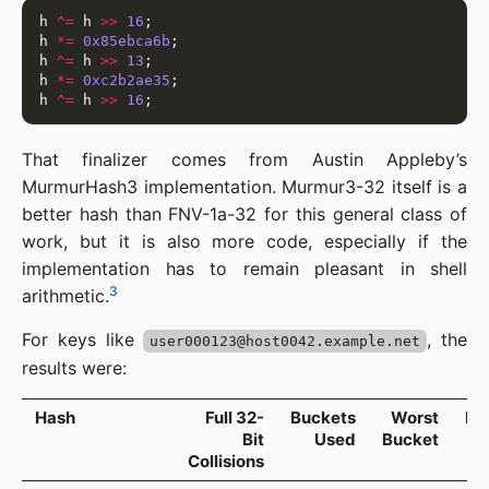
h 
^=
 h 
>>
16
h 
*=
0x85ebca6b
h 
^=
 h 
>>
13
h 
*=
0xc2b2ae35
h 
^=
 h 
>>
16
That finalizer comes from Austin Appleby’s
MurmurHash3 implementation. Murmur3-32 itself is a
better hash than FNV-1a-32 for this general class of
work, but it is also more code, especially if the
implementation has to remain pleasant in shell
3
arithmetic.
For keys like
, the
user000123@host0042.example.net
results were:
Hash
Full 32-
Buckets
Worst
Ma
Bit
Used
Bucket
Collisions