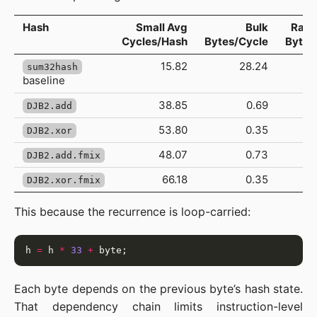
Hash
Small Avg
Bulk
Rang
Cycles/Hash
Bytes/Cycle
Bytes
15.82
28.24
sum32hash
baseline
38.85
0.69
DJB2.add
53.80
0.35
DJB2.xor
48.07
0.73
DJB2.add.fmix
66.18
0.35
DJB2.xor.fmix
This because the recurrence is loop-carried:
h 
=
 h 
*
33
+
Each byte depends on the previous byte’s hash state.
That dependency chain limits instruction-level