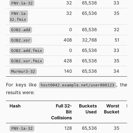
32
65,536
33
FNV-1a-32
32
65,536
35
FNV-1a-
32.fmix
0
65,536
32
DJB2.add
408
32,768
51
DJB2.xor
0
65,536
33
DJB2.add.fmix
428
65,536
35
DJB2.xor.fmix
140
65,536
34
Murmur3-32
For keys like
, the
host0042.example.net/user000123
results were:
Hash
Full 32-
Buckets
Worst
Ma
Bit
Used
Bucket
Collisions
128
65,536
35
FNV-1a-32