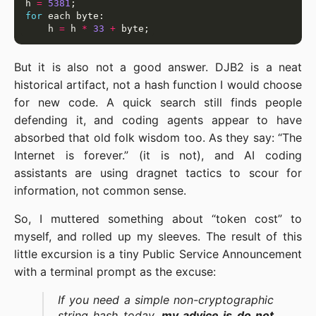
h 
=
5381
for
    h 
=
 h 
*
33
+
But it is also not a good answer. DJB2 is a neat
historical artifact, not a hash function I would choose
for new code. A quick search still finds people
defending it, and coding agents appear to have
absorbed that old folk wisdom too. As they say: “The
Internet is forever.” (it is not), and AI coding
assistants are using dragnet tactics to scour for
information, not common sense.
So, I muttered something about “token cost” to
myself, and rolled up my sleeves. The result of this
little excursion is a tiny Public Service Announcement
with a terminal prompt as the excuse:
If you need a simple non-cryptographic
string hash today,
my advice is do not