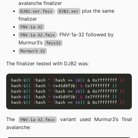
avalanche finalizer
:
plus the same
DJB2.xor.fmix
DJB2.xor
finalizer
FNV-1a-32
: FNV-1a-32 followed by
FNV-1a-32.fmix
Murmur3’s
fmix32
Murmur3-32
The finalizer tested with DJB2 was:
hash
=
$((
(
hash 
^
(
hash >> 
16
))
 & 0x7fffffff 
))
hash
=
$((
(
hash 
*
0
x45d9f3b
)
&
0
x7fffffff 
))
hash
=
$((
(
hash 
^
(
hash >> 
16
))
 & 0x7fffffff 
))
hash
=
$((
(
hash 
*
0
x45d9f3b
)
&
0
x7fffffff 
))
hash
=
$((
(
hash 
^
(
hash >> 
16
))
 & 0x7fffffff 
))
The
variant used Murmur3’s final
FNV-1a-32.fmix
avalanche: