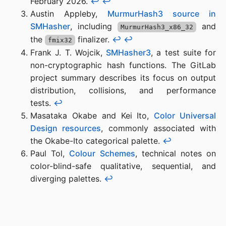
February 2026.
↩︎
↩︎
Austin Appleby,
MurmurHash3 source in
SMHasher
, including
and
MurmurHash3_x86_32
the
finalizer.
↩︎
↩︎
fmix32
Frank J. T. Wojcik,
SMHasher3
, a test suite for
non-cryptographic hash functions. The GitLab
project summary describes its focus on output
distribution, collisions, and performance
tests.
↩︎
Masataka Okabe and Kei Ito,
Color Universal
Design resources
, commonly associated with
the Okabe-Ito categorical palette.
↩︎
Paul Tol,
Colour Schemes
, technical notes on
color-blind-safe qualitative, sequential, and
diverging palettes.
↩︎