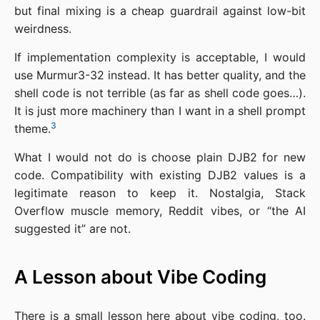
but final mixing is a cheap guardrail against low-bit
weirdness.
If implementation complexity is acceptable, I would
use Murmur3-32 instead. It has better quality, and the
shell code is not terrible (as far as shell code goes…).
It is just more machinery than I want in a shell prompt
3
theme.
What I would not do is choose plain DJB2 for new
code. Compatibility with existing DJB2 values is a
legitimate reason to keep it. Nostalgia, Stack
Overflow muscle memory, Reddit vibes, or “the AI
suggested it” are not.
A Lesson about Vibe Coding
There is a small lesson here about vibe coding, too.