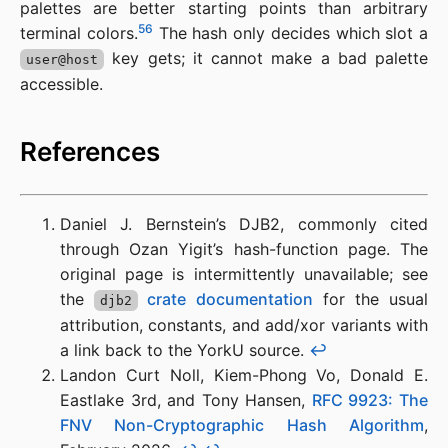
palettes are better starting points than arbitrary
5
6
terminal colors.
The hash only decides which slot a
key gets; it cannot make a bad palette
user@host
accessible.
References
Daniel J. Bernstein’s DJB2, commonly cited
through Ozan Yigit’s hash-function page. The
original page is intermittently unavailable; see
the
crate documentation
for the usual
djb2
attribution, constants, and add/xor variants with
a link back to the YorkU source.
↩︎
Landon Curt Noll, Kiem-Phong Vo, Donald E.
Eastlake 3rd, and Tony Hansen,
RFC 9923: The
FNV Non-Cryptographic Hash Algorithm
,