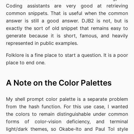
Coding assistants are very good at retrieving
common snippets. That is useful when the common
answer is still a good answer. DJB2 is not, but is
exactly the sort of old snippet that remains easy to
generate because it is short, famous, and heavily
represented in public examples.
Folklore is a fine place to start a question. It is a poor
place to end one.
A Note on the Color Palettes
My shell prompt color palette is a separate problem
from the hash function. For this use case, I wanted
the colors to remain distinguishable under common
forms of color-vision deficiency, and terminal
light/dark themes, so Okabe-Ito and Paul Tol style