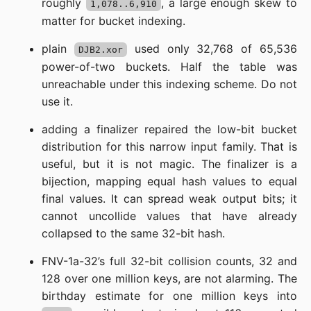
roughly
, a large enough skew to
1,078..6,910
matter for bucket indexing.
plain
used only 32,768 of 65,536
DJB2.xor
power-of-two buckets. Half the table was
unreachable under this indexing scheme. Do not
use it.
adding a finalizer repaired the low-bit bucket
distribution for this narrow input family. That is
useful, but it is not magic. The finalizer is a
bijection, mapping equal hash values to equal
final values. It can spread weak output bits; it
cannot uncollide values that have already
collapsed to the same 32-bit hash.
FNV-1a-32’s full 32-bit collision counts, 32 and
128 over one million keys, are not alarming. The
birthday estimate for one million keys into