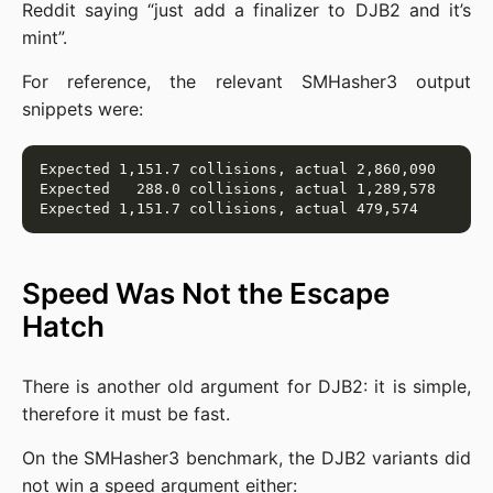
Reddit saying “just add a finalizer to DJB2 and it’s
mint”.
For reference, the relevant SMHasher3 output
snippets were:
Speed Was Not the Escape
Hatch
There is another old argument for DJB2: it is simple,
therefore it must be fast.
On the SMHasher3 benchmark, the DJB2 variants did
not win a speed argument either: