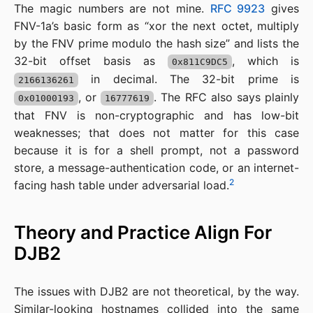
The magic numbers are not mine.
RFC 9923
gives
FNV-1a’s basic form as “xor the next octet, multiply
by the FNV prime modulo the hash size” and lists the
32-bit offset basis as
, which is
0x811C9DC5
in decimal. The 32-bit prime is
2166136261
, or
. The RFC also says plainly
0x01000193
16777619
that FNV is non-cryptographic and has low-bit
weaknesses; that does not matter for this case
because it is for a shell prompt, not a password
store, a message-authentication code, or an internet-
2
facing hash table under adversarial load.
Theory and Practice Align For
DJB2
The issues with DJB2 are not theoretical, by the way.
Similar-looking hostnames collided into the same