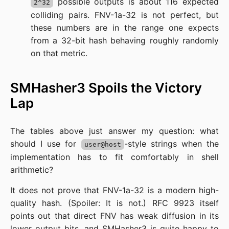
possible outputs is about 116 expected
2^32
colliding pairs. FNV-1a-32 is not perfect, but
these numbers are in the range one expects
from a 32-bit hash behaving roughly randomly
on that metric.
SMHasher3 Spoils the Victory
Lap
The tables above just answer my question: what
should I use for
-style strings when the
user@host
implementation has to fit comfortably in shell
arithmetic?
It does not prove that FNV-1a-32 is a modern high-
quality hash. (Spoiler: It is not.) RFC 9923 itself
points out that direct FNV has weak diffusion in its
lower output bits, and SMHasher3 is quite happy to