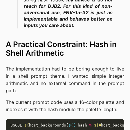
reach for DJB2. For this kind of non-
adversarial use, FNV-1a-32 is just as
implementable and behaves better on
inputs you care about.
A Practical Constraint: Hash in
Shell Arithmetic
The implementation had to be boring enough to live
in a shell prompt theme. I wanted simple integer
arithmetic and no external command in the prompt
path.
The current prompt code uses a 16-color palette and
indexes it with the hash modulo the palette length:
BGCOL
=
${
host_backgrounds[
$((
 hash 
%
${#
host_backgro