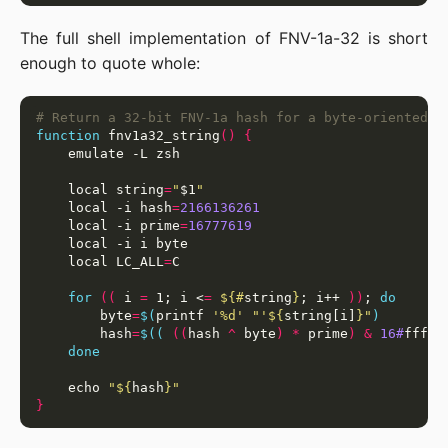
The full shell implementation of FNV-1a-32 is short
enough to quote whole:
# Return a 32-bit FNV-1a hash for a byte-oriented s
function
 fnv1a32_string
()
{
    local string
=
"
$1
"
    local -i hash
=
2166136261
    local -i prime
=
16777619
    local LC_ALL
=
for
((
 i 
=
 1; i <
=
${#
string
}
; i++ 
))
; 
do
        byte
=
$(
printf 
'%d'
"'
${
string[i]
}
"
)
        hash
=
$((
((
hash 
^
 byte
)
*
 prime
)
&
16#
fffff
done
    echo 
"
${
hash
}
"
}