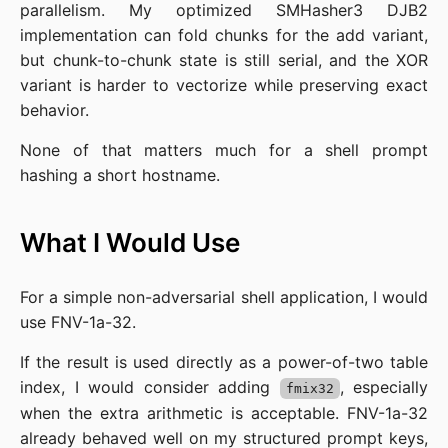
parallelism. My optimized SMHasher3 DJB2
implementation can fold chunks for the add variant,
but chunk-to-chunk state is still serial, and the XOR
variant is harder to vectorize while preserving exact
behavior.
None of that matters much for a shell prompt
hashing a short hostname.
What I Would Use
For a simple non-adversarial shell application, I would
use FNV-1a-32.
If the result is used directly as a power-of-two table
index, I would consider adding
, especially
fmix32
when the extra arithmetic is acceptable. FNV-1a-32
already behaved well on my structured prompt keys,