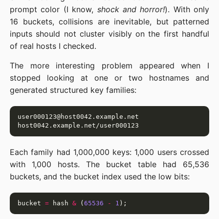
prompt color (I know,
shock and horror!
). With only
16 buckets, collisions are inevitable, but patterned
inputs should not cluster visibly on the first handful
of real hosts I checked.
The more interesting problem appeared when I
stopped looking at one or two hostnames and
generated structured key families:
Each family had 1,000,000 keys: 1,000 users crossed
with 1,000 hosts. The bucket table had 65,536
buckets, and the bucket index used the low bits:
bucket 
=
 hash 
&
 (
65536
-
1