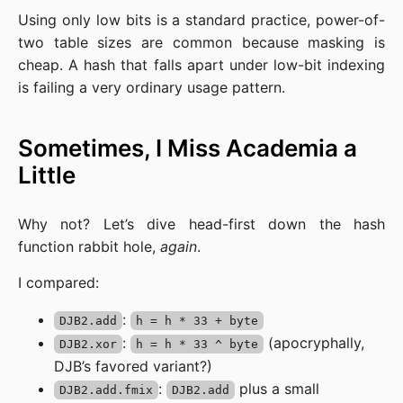
Using only low bits is a standard practice, power-of-
two table sizes are common because masking is
cheap. A hash that falls apart under low-bit indexing
is failing a very ordinary usage pattern.
Sometimes, I Miss Academia a
Little
Why not? Let’s dive head-first down the hash
function rabbit hole,
again
.
I compared:
:
DJB2.add
h = h * 33 + byte
:
(apocryphally,
DJB2.xor
h = h * 33 ^ byte
DJB’s favored variant?)
:
plus a small
DJB2.add.fmix
DJB2.add