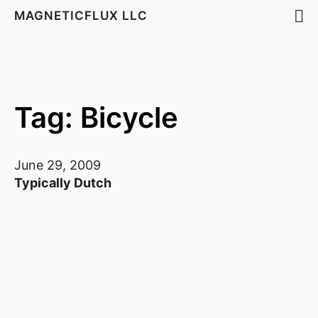
MAGNETICFLUX LLC
Tag: Bicycle
June 29, 2009
Typically Dutch