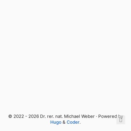
© 2022 - 2026 Dr. rer. nat. Michael Weber · Powered by
Hugo
&
Coder
.