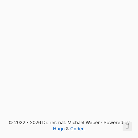
© 2022 - 2026 Dr. rer. nat. Michael Weber · Powered by
Hugo
&
Coder
.