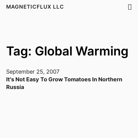
MAGNETICFLUX LLC
Tag: Global Warming
September 25, 2007
It's Not Easy To Grow Tomatoes In Northern
Russia