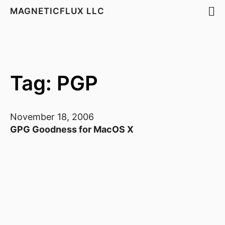
MAGNETICFLUX LLC
Tag: PGP
November 18, 2006
GPG Goodness for MacOS X