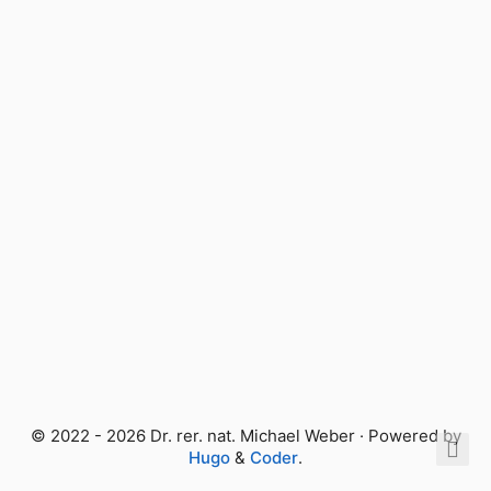
© 2022 - 2026 Dr. rer. nat. Michael Weber · Powered by
Hugo
&
Coder
.