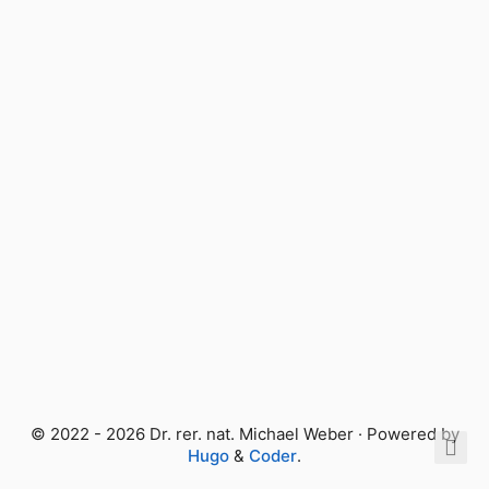
© 2022 - 2026 Dr. rer. nat. Michael Weber · Powered by
Hugo
&
Coder
.