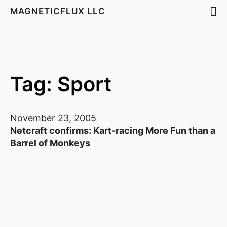
MAGNETICFLUX LLC
Tag: Sport
November 23, 2005
Netcraft confirms: Kart-racing More Fun than a
Barrel of Monkeys