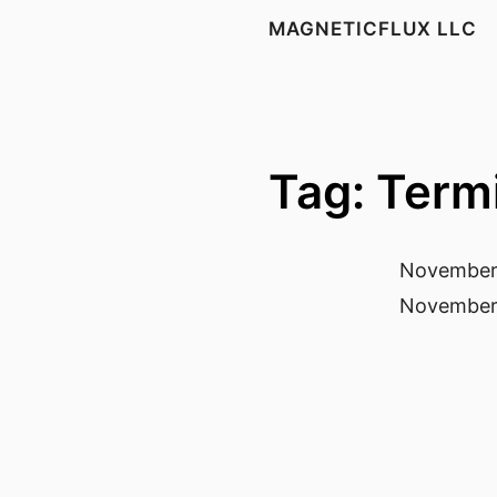
MAGNETICFLUX LLC
Tag: Term
November
November