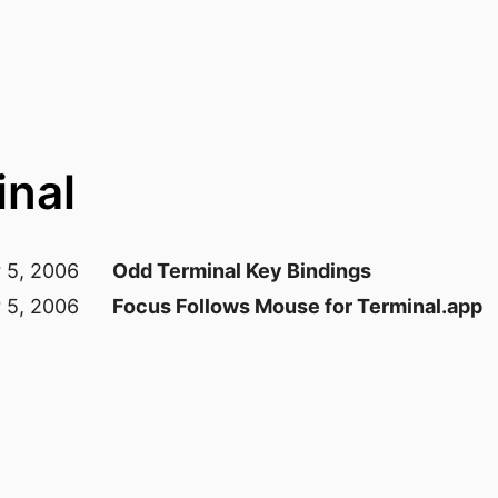
inal
 5, 2006
Odd Terminal Key Bindings
 5, 2006
Focus Follows Mouse for Terminal.app