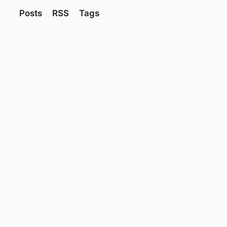
Posts
RSS
Tags