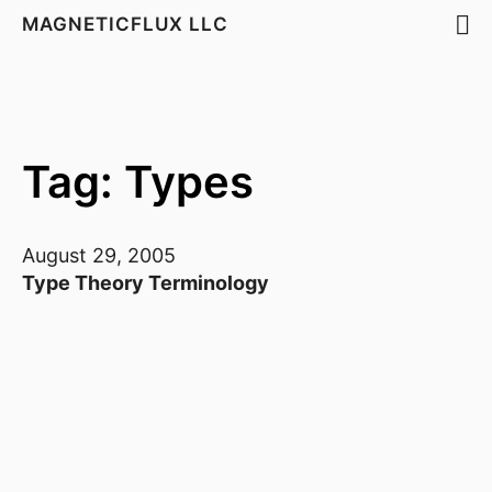
MAGNETICFLUX LLC
Tag: Types
August 29, 2005
Type Theory Terminology