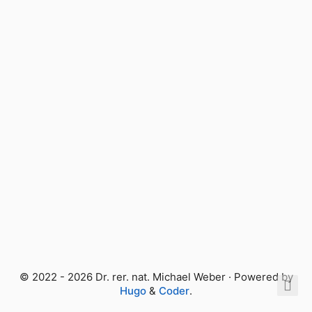
© 2022 - 2026 Dr. rer. nat. Michael Weber · Powered by
Hugo
&
Coder
.