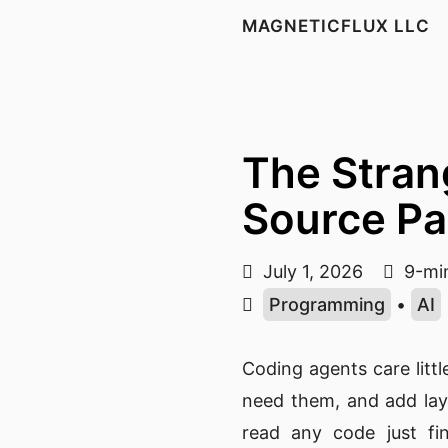
MAGNETICFLUX LLC
The Stran
Source Pa
July 1, 2026
9-min
Programming
•
AI
Coding agents care litt
need them, and add lay
read any code just fin