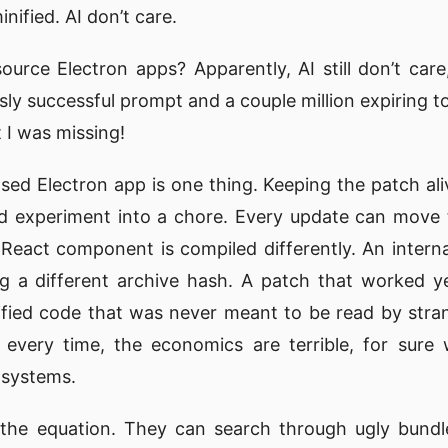
inified. AI don’t care.
urce Electron apps? Apparently, AI still don’t care
usly successful prompt and a couple million expiring to
 I was missing!
sed Electron app is one thing. Keeping the patch aliv
d experiment into a chore. Every update can move t
eact component is compiled differently. An interna
g a different archive hash. A patch that worked 
ified code that was never meant to be read by stra
 every time, the economics are terrible, for sure
-systems.
he equation. They can search through ugly bundle