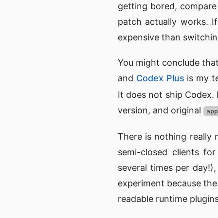
getting bored, compare v
patch actually works. I
expensive than switching
You might conclude that
and
Codex Plus
is my te
It does not ship Codex.
version, and original
app
There is nothing really
semi-closed clients fo
several times per day!
experiment because the b
readable runtime plugins