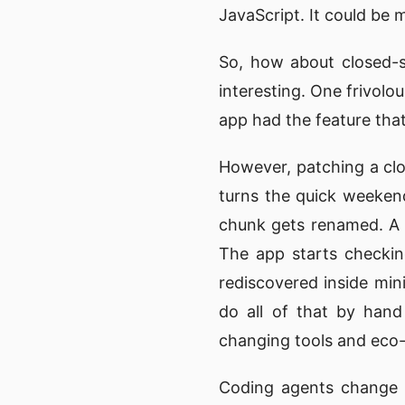
JavaScript. It could be m
So, how about closed-so
interesting. One frivolo
app had the feature that
However, patching a clo
turns the quick weeken
chunk gets renamed. A R
The app starts checkin
rediscovered inside min
do all of that by hand
changing tools and eco
Coding agents change t