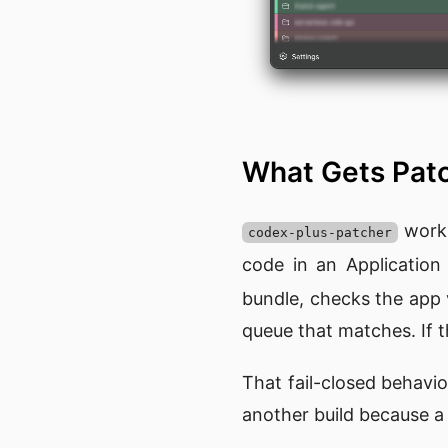
What Gets Pa
works
codex-plus-patcher
code in an Applicatio
bundle, checks the app 
queue that matches. If t
That fail-closed behavio
another build because a s