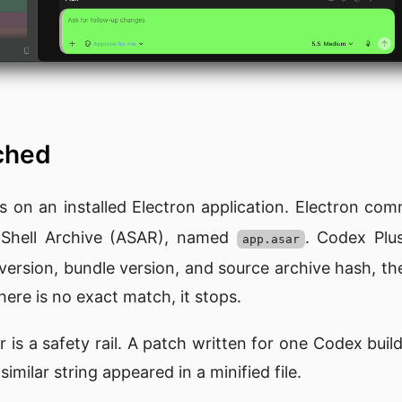
tched
 on an installed Electron application. Electron com
n Shell Archive (ASAR), named
. Codex Plu
app.asar
version, bundle version, and source archive hash, th
here is no exact match, it stops.
r is a safety rail. A patch written for one Codex bui
imilar string appeared in a minified file.