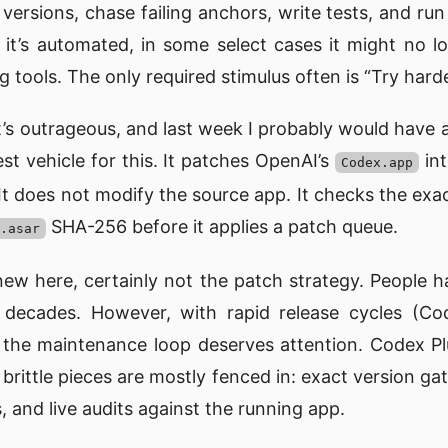
ersions, chase failing anchors, write tests, and run
f it’s automated, in some select cases it might no 
 tools. The only required stimulus often is “Try harde
’s outrageous, and last week I probably would have a
st vehicle for this. It patches OpenAI’s
int
Codex.app
 It does not modify the source app. It checks the exa
SHA-256 before it applies a patch queue.
.asar
 new here, certainly not the patch strategy. People 
r decades. However, with rapid release cycles (C
), the maintenance loop deserves attention. Codex P
rittle pieces are mostly fenced in: exact version gat
, and live audits against the running app.