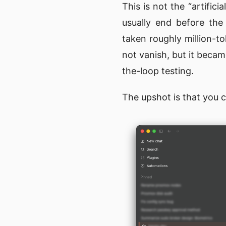
This is not the “artific
usually end before the
taken roughly million-t
not vanish, but it beca
the-loop testing.
The upshot is that you 