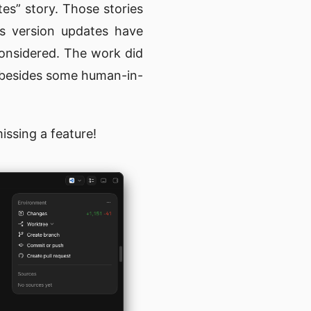
tes” story. Those stories
us version updates have
considered. The work did
d besides some human-in-
issing a feature!