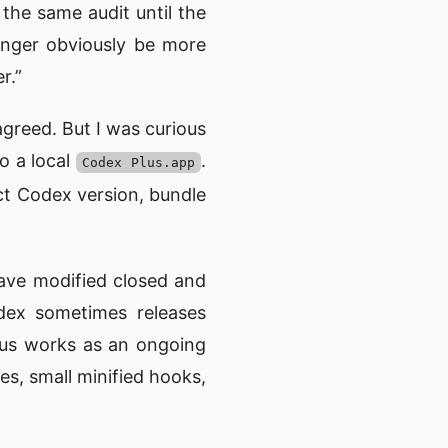
 the same audit until the
longer obviously be more
r.”
greed. But I was curious
o a local
.
Codex Plus.app
ct Codex version, bundle
have modified closed and
odex sometimes releases
lus works as an ongoing
es, small minified hooks,