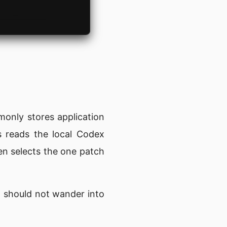
monly stores application
s reads the local Codex
en selects the one patch
ld should not wander into