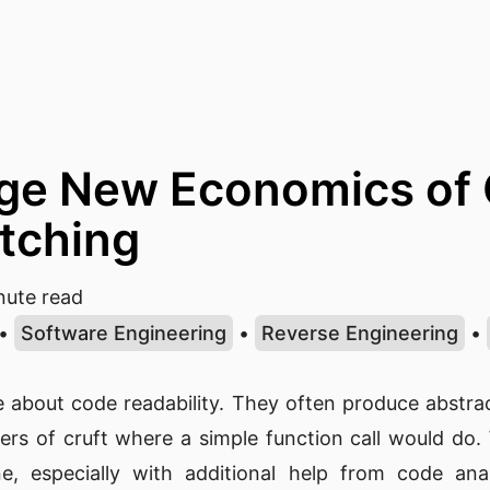
ge New Economics of 
tching
ute read
•
Software Engineering
•
Reverse Engineering
•
le about code readability. They often produce abstr
ers of cruft where a simple function call would do
e, especially with additional help from code anal