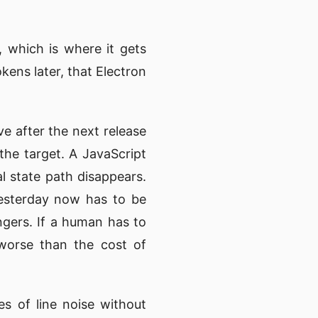
, which is where it gets
kens later, that Electron
e after the next release
he target. A JavaScript
l state path disappears.
yesterday now has to be
ngers. If a human has to
 worse than the cost of
s of line noise without