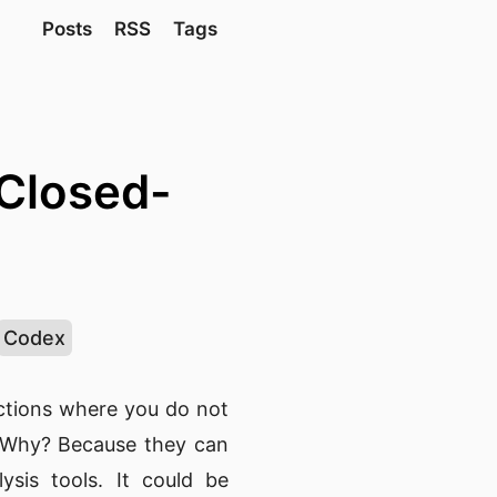
Posts
RSS
Tags
Closed-
Codex
actions where you do not
. Why? Because they can
ysis tools. It could be