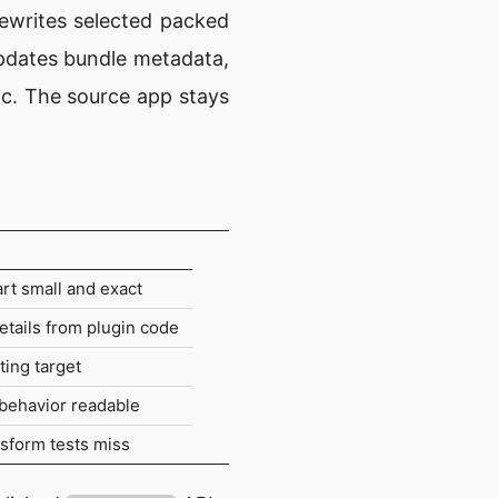
rewrites selected packed
updates bundle metadata,
oc. The source app stays
art small and exact
etails from plugin code
ting target
 behavior readable
nsform tests miss