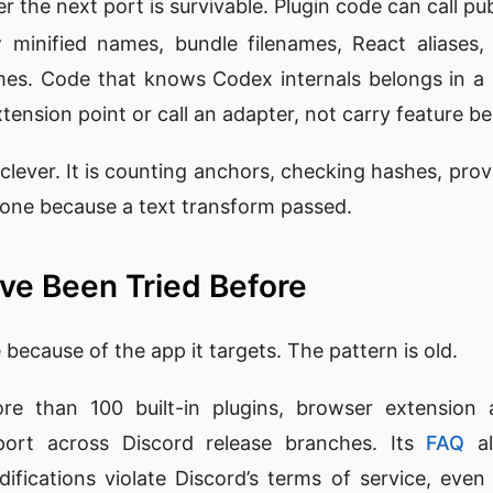
r the next port is survivable. Plugin code can call p
 minified names, bundle filenames, React aliases,
es. Code that knows Codex internals belongs in a h
xtension point or call an adapter, not carry feature be
clever. It is counting anchors, checking hashes, provin
 done because a text transform passed.
ve Been Tried Before
because of the app it targets. The pattern is old.
e than 100 built-in plugins, browser extension a
ort across Discord release branches. Its
FAQ
al
odifications violate Discord’s terms of service, eve