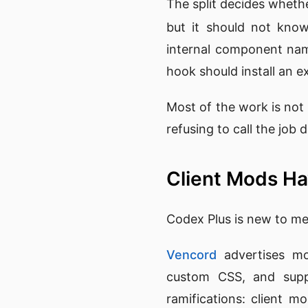
The split decides whethe
but it should not know
internal component nam
hook should install an e
Most of the work is not 
refusing to call the job
Client Mods Ha
Codex Plus is new to me 
Vencord
advertises mor
custom CSS, and supp
ramifications: client m