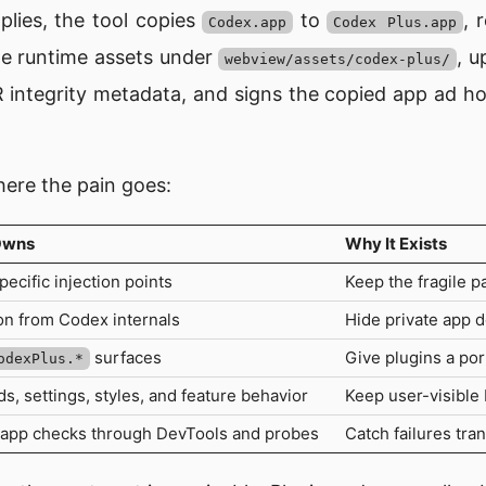
lies, the tool copies
to
, 
Codex.app
Codex Plus.app
le runtime assets under
, 
webview/assets/codex-plus/
 integrity metadata, and signs the copied app ad h
here the pain goes:
Owns
Why It Exists
ecific injection points
Keep the fragile p
on from Codex internals
Hide private app d
surfaces
Give plugins a por
odexPlus.*
 settings, styles, and feature behavior
Keep user-visible
app checks through DevTools and probes
Catch failures tra