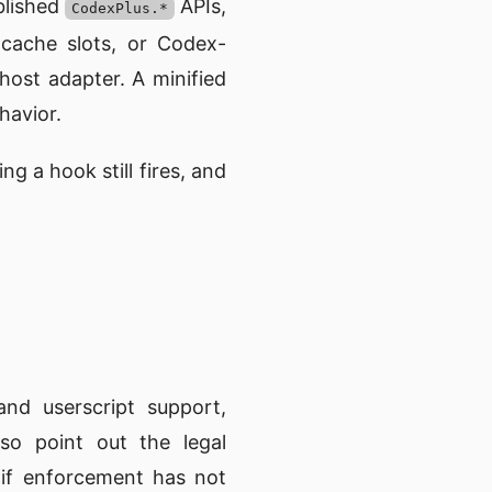
ublished
APIs,
CodexPlus.*
 cache slots, or Codex-
ost adapter. A minified
havior.
g a hook still fires, and
nd userscript support,
so point out the legal
n if enforcement has not