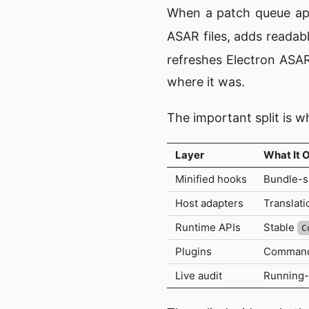
When a patch queue app
ASAR files, adds readab
refreshes Electron ASAR
where it was.
The important split is w
Layer
What It 
Minified hooks
Bundle-sp
Host adapters
Translati
Runtime APIs
Stable
C
Plugins
Commands,
Live audit
Running-