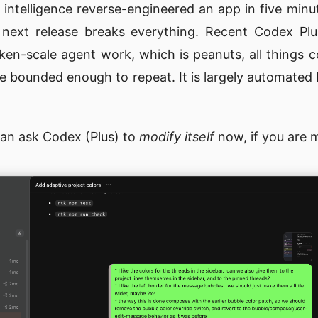
ial intelligence reverse-engineered an app in five minu
 next release breaks everything. Recent Codex Pl
oken-scale agent work, which is peanuts, all things 
me bounded enough to repeat. It is largely automate
can ask Codex (Plus) to
modify itself
now, if you are m