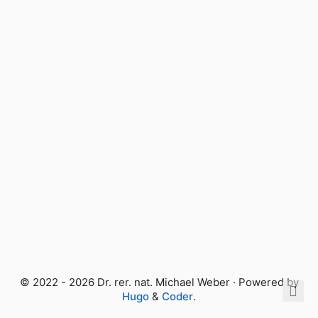
© 2022 - 2026 Dr. rer. nat. Michael Weber · Powered by
Hugo
&
Coder
.