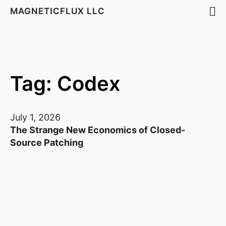
MAGNETICFLUX LLC
Tag: Codex
July 1, 2026
The Strange New Economics of Closed-
Source Patching