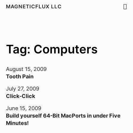
MAGNETICFLUX LLC
Tag: Computers
August 15, 2009
Tooth Pain
July 27, 2009
Click-Click
June 15, 2009
Build yourself 64-Bit MacPorts in under Five
Minutes!