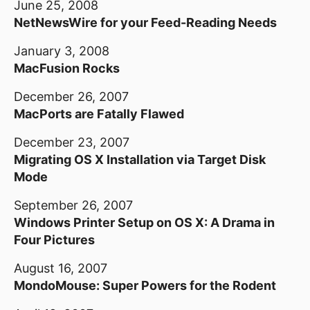
June 25, 2008
NetNewsWire for your Feed-Reading Needs
January 3, 2008
MacFusion Rocks
December 26, 2007
MacPorts are Fatally Flawed
December 23, 2007
Migrating OS X Installation via Target Disk
Mode
September 26, 2007
Windows Printer Setup on OS X: A Drama in
Four Pictures
August 16, 2007
MondoMouse: Super Powers for the Rodent